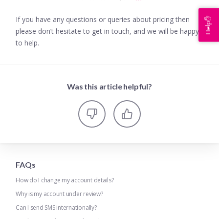
If you have any questions or queries about pricing then
Help✋
please don’t hesitate to get in touch, and we will be happy
to help.
Was this article helpful?
FAQs
How do I change my account details?
Why is my account under review?
Can I send SMS internationally?