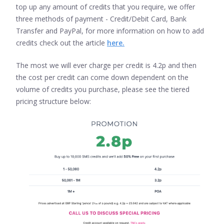
top up any amount of credits that you require, we offer
three methods of payment - Credit/Debit Card, Bank
Transfer and PayPal, for more information on how to add
credits check out the article
here.
The most we will ever charge per credit is 4.2p and then
the cost per credit can come down dependent on the
volume of credits you purchase, please see the tiered
pricing structure below: