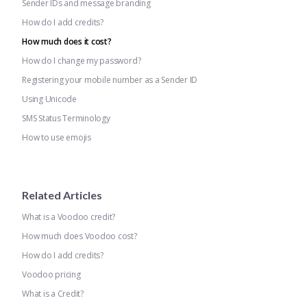
Sender IDs and message branding
How do I add credits?
How much does it cost?
How do I change my password?
Registering your mobile number as a Sender ID
Using Unicode
SMS Status Terminology
How to use emojis
Related Articles
What is a Voodoo credit?
How much does Voodoo cost?
How do I add credits?
Voodoo pricing
What is a Credit?