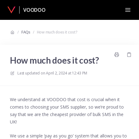
VOODOO
/
FAQs
/
How much does it cost?
How much does it cost?
Last updated on
April 2, 2024 at 12:43 PM
We understand at VOODOO that cost is crucial when it
comes to choosing your SMS supplier, so we’re proud to
say that we are the cheapest provider of bulk SMS in the
UK!
We use a simple ‘pay as you go’ system that allows you to