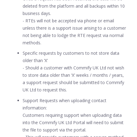
deleted from the platform and all backups within 10
business days.
- RTEs will not be accepted via phone or email
unless there is a support issue arising to a customer
not being able to lodge the RTE request via normal
methods.
Specific requests by customers to not store data
older than ‘X’
- Should a customer with Commify UK Ltd not wish
to store data older than ‘X’ weeks / months / years,
a support request should be submitted to Commify
UK Ltd to request this.
Support Requests when uploading contact
information:
Customers requiring support when uploading data
into the Commify UK Ltd Portal will need to submit
the file to support via the portal.