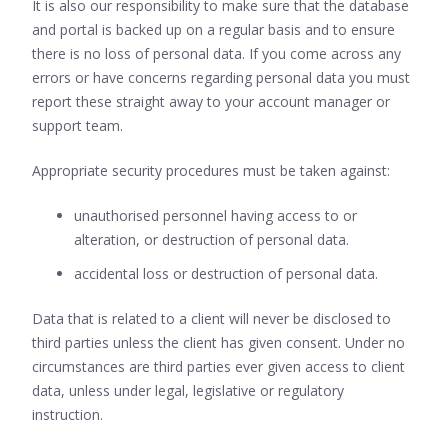
It is also our responsibility to make sure that the database
and portal is backed up on a regular basis and to ensure
there is no loss of personal data. If you come across any
errors or have concerns regarding personal data you must
report these straight away to your account manager or
support team.
Appropriate security procedures must be taken against:
unauthorised personnel having access to or
alteration, or destruction of personal data.
accidental loss or destruction of personal data.
Data that is related to a client will never be disclosed to
third parties unless the client has given consent. Under no
circumstances are third parties ever given access to client
data, unless under legal, legislative or regulatory
instruction.