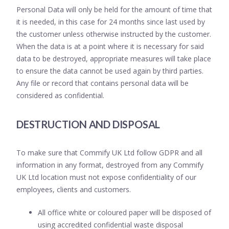
Personal Data will only be held for the amount of time that
it is needed, in this case for 24 months since last used by
the customer unless otherwise instructed by the customer.
When the data is at a point where it is necessary for said
data to be destroyed, appropriate measures will take place
to ensure the data cannot be used again by third parties.
Any file or record that contains personal data will be
considered as confidential.
DESTRUCTION AND DISPOSAL
To make sure that Commify UK Ltd follow GDPR and all
information in any format, destroyed from any Commify
UK Ltd location must not expose confidentiality of our
employees, clients and customers.
All office white or coloured paper will be disposed of
using accredited confidential waste disposal