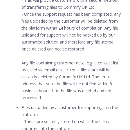
- This will provide customers with a secure method
of transferring files to Commify UK Ltd
- Once the support request has been completed, any
files uploaded by the customer will be deleted from
the platform within 24 hours of completion. Any file
uploaded for support will not be backed up by our
automated solution and therefore any file stored
once deleted can not be restored
Any file containing customer data, e.g. a contact list,
received via email or electronic file share will be
instantly deleted by Commify UK Ltd. The email
address that sent the file will be notified within 8
business hours that the file was deleted and not
processed
Files uploaded by a customer for importing into the
platform
- These are securely stored on whilst the file is
imported into the platform