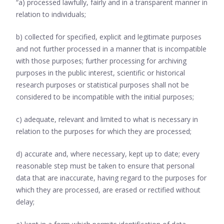
“a) processed lawfully, fairly and in a transparent manner in
relation to individuals;
b) collected for specified, explicit and legitimate purposes
and not further processed in a manner that is incompatible
with those purposes; further processing for archiving
purposes in the public interest, scientific or historical
research purposes or statistical purposes shall not be
considered to be incompatible with the initial purposes;
c) adequate, relevant and limited to what is necessary in
relation to the purposes for which they are processed;
d) accurate and, where necessary, kept up to date; every
reasonable step must be taken to ensure that personal
data that are inaccurate, having regard to the purposes for
which they are processed, are erased or rectified without
delay;