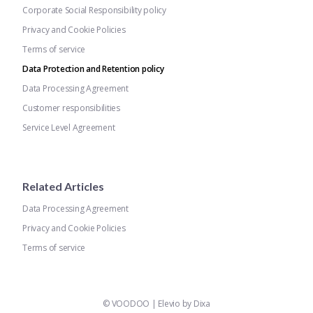
Corporate Social Responsibility policy
Privacy and Cookie Policies
Terms of service
Data Protection and Retention policy
Data Processing Agreement
Customer responsibilities
Service Level Agreement
Related Articles
Data Processing Agreement
Privacy and Cookie Policies
Terms of service
©
VOODOO
|
Elevio by
Dixa