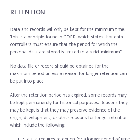
RETENTION
Data and records will only be kept for the minimum time.
This is a principle found in GDPR, which states that data
controllers must ensure that ‘the period for which the
personal data are stored is limited to a strict minimum”.
No data file or record should be obtained for the
maximum period unless a reason for longer retention can
be put into place.
After the retention period has expired, some records may
be kept permanently for historical purposes. Reasons they
may be kept is that they may preserve evidence of the
origin, development, or other reasons for longer retention
which include the following:
Statute requires retention for a longer period of time