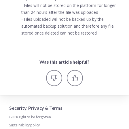
- Files will not be stored on the platform for longer
than 24 hours after the file was uploaded
- Files uploaded will not be backed up by the
automated backup solution and therefore any file
stored once deleted can not be restored.
Was this article helpful?
Security, Privacy & Terms
GDPR right to be forgotten
Sustainability policy