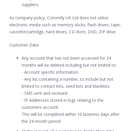
suppliers.
As company policy, Commify UK Ltd does not utilise
electronic media such as memory sticks, flash drives, tape,
cassette/cartridge, hard drives, CD-Rom, DVD, ZIP drive.
Customer Data
Any account that has not been accessed for 24
months will be deleted including but not limited to:
- Account specific information
- Any list containing a number, to include but not
limited to contact lists, seed lists and blacklists
- SMS sent and received
- IP Addresses stored in logs relating to the
customers account.
This will be completed within 10 business days after
the 24 month period