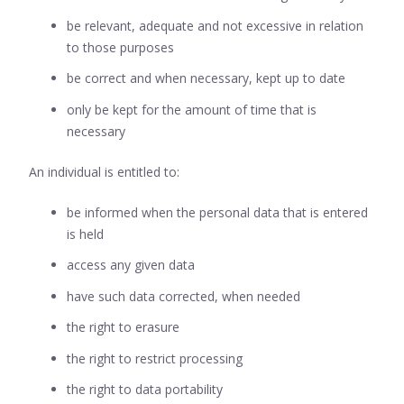
be relevant, adequate and not excessive in relation
to those purposes
be correct and when necessary, kept up to date
only be kept for the amount of time that is
necessary
An individual is entitled to:
be informed when the personal data that is entered
is held
access any given data
have such data corrected, when needed
the right to erasure
the right to restrict processing
the right to data portability