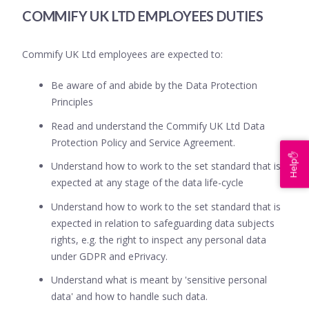
COMMIFY UK LTD EMPLOYEES DUTIES
Commify UK Ltd employees are expected to:
Be aware of and abide by the Data Protection
Principles
Read and understand the Commify UK Ltd Data
Protection Policy and Service Agreement.
Help✋
Understand how to work to the set standard that is
expected at any stage of the data life-cycle
Understand how to work to the set standard that is
expected in relation to safeguarding data subjects
rights, e.g. the right to inspect any personal data
under GDPR and ePrivacy.
Understand what is meant by 'sensitive personal
data' and how to handle such data.