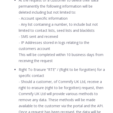
At the request of a customer to delete their data
permanently the following information will be
deleted including but not limited to:
- Account specific information
- Any list containing a number, to include but not
limited to contact lists, seed lists and blacklists
- SMS sent and received
- IP Addresses stored in logs relating to the
customers account
This will be completed within 10 business days from
receiving the request
Right To Erasure “RTE” / (Right to be forgotten) for a
specific contact
- Should a customer, of Commify UK Ltd, receive a
right to erasure (right to be forgotten) request, then
Commify UK Ltd will provide various methods to
remove any data. These methods will be made
available to the customer via the portal and the API.
Once a request has been received, the data will be