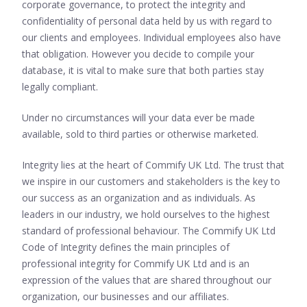
corporate governance, to protect the integrity and
confidentiality of personal data held by us with regard to
our clients and employees. Individual employees also have
that obligation. However you decide to compile your
database, it is vital to make sure that both parties stay
legally compliant.
Under no circumstances will your data ever be made
available, sold to third parties or otherwise marketed.
Integrity lies at the heart of Commify UK Ltd. The trust that
we inspire in our customers and stakeholders is the key to
our success as an organization and as individuals. As
leaders in our industry, we hold ourselves to the highest
standard of professional behaviour. The Commify UK Ltd
Code of Integrity defines the main principles of
professional integrity for Commify UK Ltd and is an
expression of the values that are shared throughout our
organization, our businesses and our affiliates.