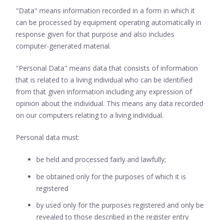
"Data" means information recorded in a form in which it
can be processed by equipment operating automatically in
response given for that purpose and also includes
computer-generated material.
"Personal Data" means data that consists of information
that is related to a living individual who can be identified
from that given information including any expression of
opinion about the individual. This means any data recorded
on our computers relating to a living individual.
Personal data must:
be held and processed fairly and lawfully;
be obtained only for the purposes of which it is
registered
by used only for the purposes registered and only be
revealed to those described in the register entry