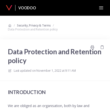
VOODOO
/
Security, Privacy & Terms
/
Data Protection and Retention policy
Data Protection and Retention
policy
Last updated on
November 1, 2022 at 9:11 AM
INTRODUCTION
We are obliged as an organisation, both by law and