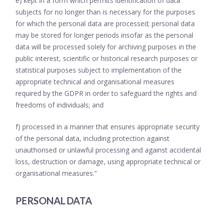
e) kept in a form which permits identification of data
subjects for no longer than is necessary for the purposes
for which the personal data are processed; personal data
may be stored for longer periods insofar as the personal
data will be processed solely for archiving purposes in the
public interest, scientific or historical research purposes or
statistical purposes subject to implementation of the
appropriate technical and organisational measures
required by the GDPR in order to safeguard the rights and
freedoms of individuals; and
f) processed in a manner that ensures appropriate security
of the personal data, including protection against
unauthorised or unlawful processing and against accidental
loss, destruction or damage, using appropriate technical or
organisational measures.”
PERSONAL DATA