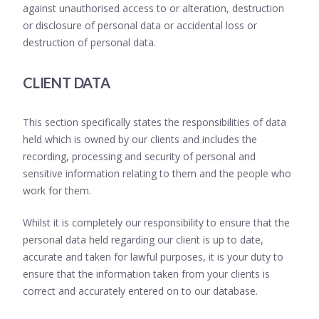
against unauthorised access to or alteration, destruction
or disclosure of personal data or accidental loss or
destruction of personal data.
CLIENT DATA
This section specifically states the responsibilities of data
held which is owned by our clients and includes the
recording, processing and security of personal and
sensitive information relating to them and the people who
work for them.
Whilst it is completely our responsibility to ensure that the
personal data held regarding our client is up to date,
accurate and taken for lawful purposes, it is your duty to
ensure that the information taken from your clients is
correct and accurately entered on to our database.