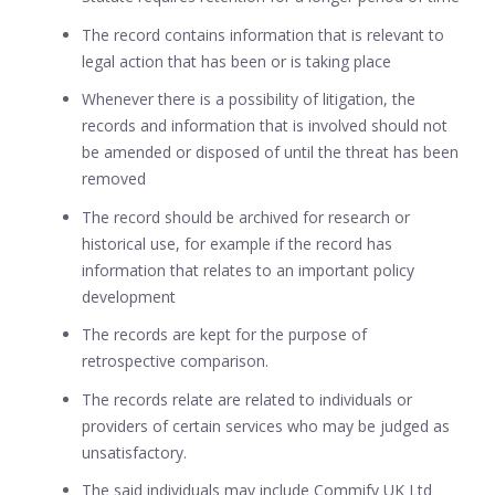
The record contains information that is relevant to
legal action that has been or is taking place
Whenever there is a possibility of litigation, the
records and information that is involved should not
be amended or disposed of until the threat has been
removed
The record should be archived for research or
historical use, for example if the record has
information that relates to an important policy
development
The records are kept for the purpose of
retrospective comparison.
The records relate are related to individuals or
providers of certain services who may be judged as
unsatisfactory.
The said individuals may include Commify UK Ltd