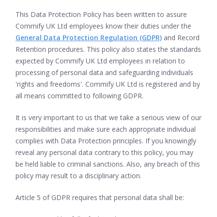
This Data Protection Policy has been written to assure
Commify UK Ltd employees know their duties under the
General Data Protection Regulation (GDPR)
and Record
Retention procedures. This policy also states the standards
expected by Commify UK Ltd employees in relation to
processing of personal data and safeguarding individuals
'rights and freedoms'. Commify UK Ltd is registered and by
all means committed to following GDPR.
It is very important to us that we take a serious view of our
responsibilities and make sure each appropriate individual
complies with Data Protection principles. If you knowingly
reveal any personal data contrary to this policy, you may
be held liable to criminal sanctions. Also, any breach of this
policy may result to a disciplinary action.
Article 5 of GDPR requires that personal data shall be: