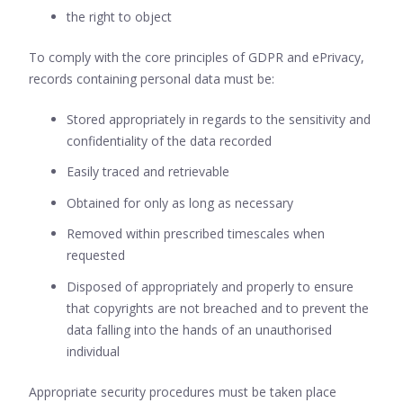
the right to object
To comply with the core principles of GDPR and ePrivacy,
records containing personal data must be:
Stored appropriately in regards to the sensitivity and
confidentiality of the data recorded
Easily traced and retrievable
Obtained for only as long as necessary
Removed within prescribed timescales when
requested
Disposed of appropriately and properly to ensure
that copyrights are not breached and to prevent the
data falling into the hands of an unauthorised
individual
Appropriate security procedures must be taken place