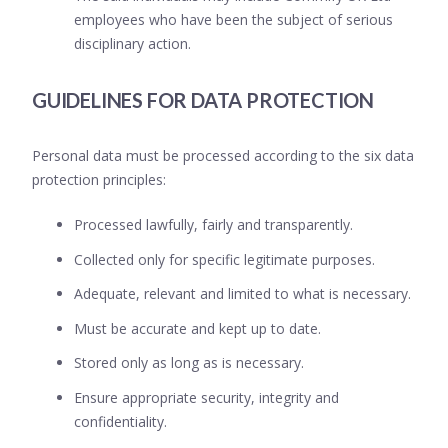
employees who have been the subject of serious
disciplinary action.
GUIDELINES FOR DATA PROTECTION
Personal data must be processed according to the six data
protection principles:
Processed lawfully, fairly and transparently.
Collected only for specific legitimate purposes.
Adequate, relevant and limited to what is necessary.
Must be accurate and kept up to date.
Stored only as long as is necessary.
Ensure appropriate security, integrity and
confidentiality.