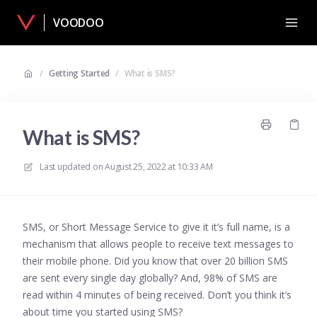
VOODOO
/
Getting Started
/
What is SMS?
What is SMS?
Last updated on
August 25, 2022 at 10:33 AM
SMS, or Short Message Service to give it it’s full name, is a
mechanism that allows people to receive text messages to
their mobile phone. Did you know that over 20 billion SMS
are sent every single day globally? And, 98% of SMS are
read within 4 minutes of being received. Don’t you think it’s
about time you started using SMS?