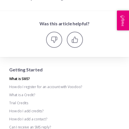
Help✋
Was this article helpful?
Getting Started
What is SMS?
How do I register for an account with Voodoo?
What is a Credit?
Trial Credits
How do I add credits?
How do I add a contact?
Can I receive an SMS reply?