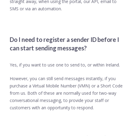
straight away, when using the portal, our API, email to
SMS or via an automation.
Do I need to register a sender ID before I
can start sending messages?
Yes, if you want to use one to send to, or within Ireland.
However, you can still send messages instantly, if you
purchase a Virtual Mobile Number (VMN) or a Short Code
from us. Both of these are normally used for two-way
conversational messaging, to provide your staff or
customers with an opportunity to respond.