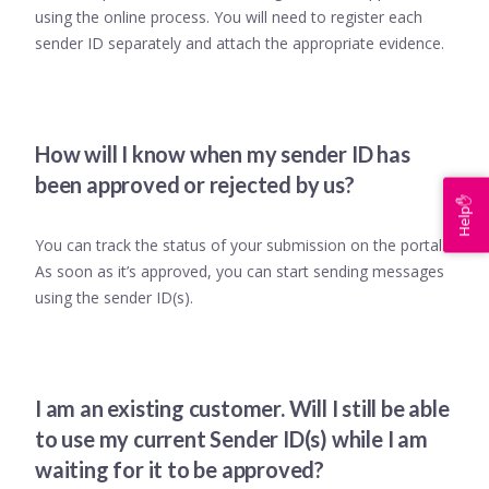
using the online process. You will need to register each
sender ID separately and attach the appropriate evidence.
How will I know when my sender ID has
been approved or rejected by us?
Help✋
You can track the status of your submission on the portal.
As soon as it’s approved, you can start sending messages
using the sender ID(s).
I am an existing customer. Will I still be able
to use my current Sender ID(s) while I am
waiting for it to be approved?