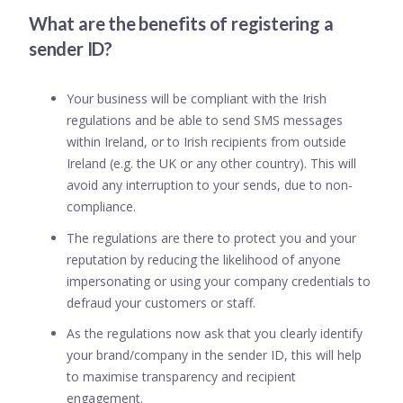
What are the benefits of registering a
sender ID?
Your business will be compliant with the Irish
regulations and be able to send SMS messages
within Ireland, or to Irish recipients from outside
Ireland (e.g. the UK or any other country). This will
avoid any interruption to your sends, due to non-
compliance.
The regulations are there to protect you and your
reputation by reducing the likelihood of anyone
impersonating or using your company credentials to
defraud your customers or staff.
As the regulations now ask that you clearly identify
your brand/company in the sender ID, this will help
to maximise transparency and recipient
engagement.