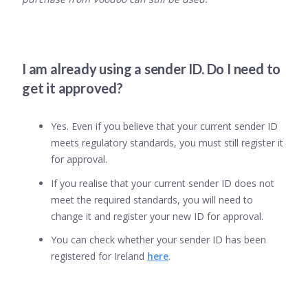
I am already using a sender ID. Do I need to
get it approved?
Yes. Even if you believe that your current sender ID
meets regulatory standards, you must still register it
for approval.
If you realise that your current sender ID does not
meet the required standards, you will need to
change it and register your new ID for approval.
You can check whether your sender ID has been
registered for Ireland
here
.