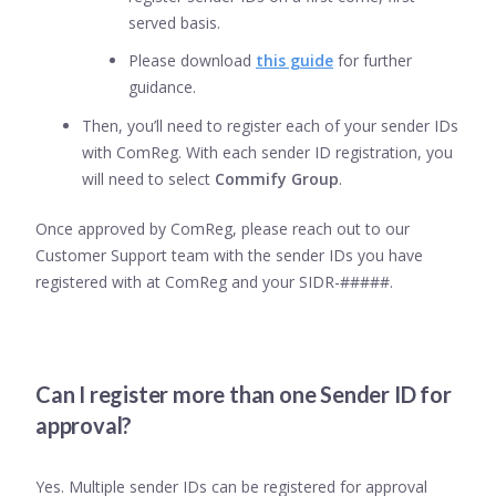
served basis.
Please download
this guide
for further
guidance.
Then, you’ll need to register each of your sender IDs
with ComReg. With each sender ID registration, you
will need to select
Commify Group
.
Once approved by ComReg, please reach out to our
Customer Support team with the sender IDs you have
registered with at ComReg and your SIDR-#####.
Can I register more than one Sender ID for
approval?
Yes. Multiple sender IDs can be registered for approval