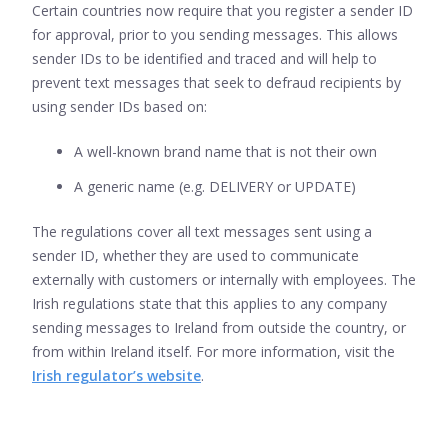
Certain countries now require that you register a sender ID
for approval, prior to you sending messages. This allows
sender IDs to be identified and traced and will help to
prevent text messages that seek to defraud recipients by
using sender IDs based on:
A well-known brand name that is not their own
A generic name (e.g. DELIVERY or UPDATE)
The regulations cover all text messages sent using a
sender ID, whether they are used to communicate
externally with customers or internally with employees. The
Irish regulations state that this applies to any company
sending messages to Ireland from outside the country, or
from within Ireland itself. For more information, visit the
Irish regulator’s website
.