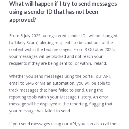
What will happen if I try to send messages
using a sender ID that has not been
approved?
From 3 July 2025, unregistered sender IDs will be changed
to ‘Likely Scam’, alerting recipients to be cautious of the
content within the text messages. From 3 October 2025,
your messages will be blocked and not reach your
recipients if they are being sent to, or within, Ireland.
Whether you send messages using the portal, our API,
email to SMS or via an automation, you will be able to
track messages that have failed to send, using the
reporting tools within your Message History. An error
message will be displayed in the reporting, flagging that
your message has failed to send.
If you send messages using our API, you can also call the