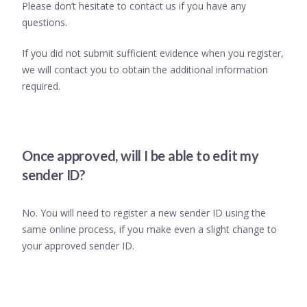
Please don’t hesitate to contact us if you have any
questions.
If you did not submit sufficient evidence when you register,
we will contact you to obtain the additional information
required.
Once approved, will I be able to edit my
sender ID?
No. You will need to register a new sender ID using the
same online process, if you make even a slight change to
your approved sender ID.