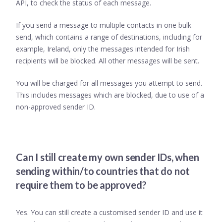
API, to check the status of each message.
If you send a message to multiple contacts in one bulk
send, which contains a range of destinations, including for
example, Ireland, only the messages intended for Irish
recipients will be blocked. All other messages will be sent.
You will be charged for all messages you attempt to send.
This includes messages which are blocked, due to use of a
non-approved sender ID.
Can I still create my own sender IDs, when
sending within/to countries that do not
require them to be approved?
Yes. You can still create a customised sender ID and use it