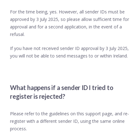
For the time being, yes. However, all sender IDs must be
approved by 3 July 2025, so please allow sufficient time for
approval and for a second application, in the event of a
refusal.
If you have not received sender ID approval by 3 July 2025,
you will not be able to send messages to or within Ireland.
What happens if a sender ID I tried to
register is rejected?
Please refer to the guidelines on this support page, and re-
register with a different sender ID, using the same online
process.