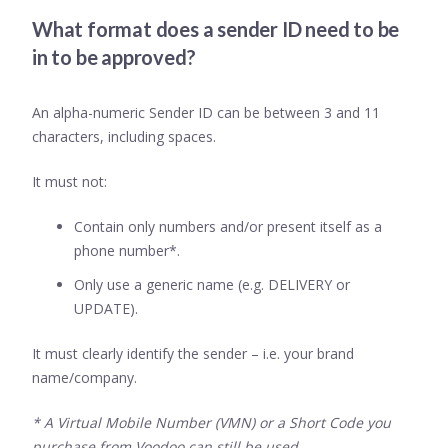
What format does a sender ID need to be
in to be approved?
An alpha-numeric Sender ID can be between 3 and 11
characters, including spaces.
It must not:
Contain only numbers and/or present itself as a
phone number*.
Only use a generic name (e.g. DELIVERY or
UPDATE).
It must clearly identify the sender – i.e. your brand
name/company.
* A Virtual Mobile Number (VMN) or a Short Code you
purchase from Voodoo can still be used.