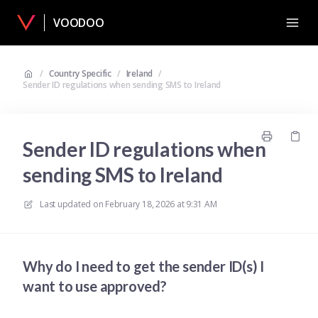
VOODOO
/
Country Specific
/
Ireland
/
Sender ID regulations when sending SMS to Ireland
Sender ID regulations when
sending SMS to Ireland
Last updated on
February 18, 2026 at 9:31 AM
Why do I need to get the sender ID(s) I
want to use approved?