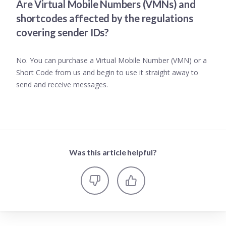
Are Virtual Mobile Numbers (VMNs) and
shortcodes affected by the regulations
covering sender IDs?
No. You can purchase a Virtual Mobile Number (VMN) or a
Short Code from us and begin to use it straight away to
send and receive messages.
Was this article helpful?