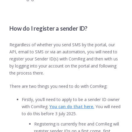
How do I register a sender ID?
Regardless of whether you send SMS by the portal, our
API, email to SMS or via an automation, you will need to
register your Sender ID(s) with ComReg and then with us
by logging into your account on the portal and following
the process there.
There are two things you need to do with ComReg:
Firstly, you’ll need to apply to be a sender ID owner
with ComReg.
You can do that here.
You will need
to do this before 3 July 2025.
Registering is currently free and ComReg will
register sender IDs on a first come, first