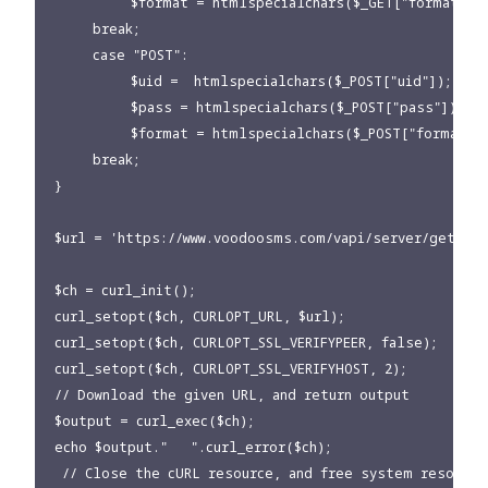
          $format = htmlspecialchars($_GET["format"]);
     break;

     case "POST":

          $uid =  htmlspecialchars($_POST["uid"]);

          $pass = htmlspecialchars($_POST["pass"]);

          $format = htmlspecialchars($_POST["format"])
     break;

}

$url = 'https://www.voodoosms.com/vapi/server/getCred
$ch = curl_init();

curl_setopt($ch, CURLOPT_URL, $url);

curl_setopt($ch, CURLOPT_SSL_VERIFYPEER, false);

curl_setopt($ch, CURLOPT_SSL_VERIFYHOST, 2);

// Download the given URL, and return output

$output = curl_exec($ch);

echo $output."   ".curl_error($ch);

 // Close the cURL resource, and free system resources