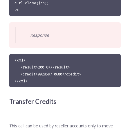
curl_close($ch);

?>
Response
<xml>

   <result>200 OK</result>

   <credit>9928597.0680</credit>

</xml>
Transfer Credits
This call can be used by reseller accounts only to move