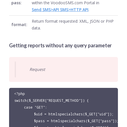
pass:
within the VoodooSMS.com Portal in
Send SMS>API SMS>HTTP API
.
Return format requested: XML, JSON or PHP
format:
data.
Getting reports without any query parameter
Request
<?php

switch($_SERVER["REQUEST_METHOD"]) {

     case "GET":

          $uid = htmlspecialchars($_GET["uid"]);

          $pass = htmlspecialchars($_GET["pass"]);
