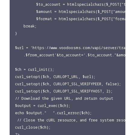
          $to_account = htmlspecialchars($_POST["to_acc
          $amount = htmlspecialchars($_POST["amount"])
          $format = htmlspecialchars($_POST["format"])
    break;

}

$url = 'https://www.voodoosms.com/vapi/server/transfe
    .$from_account'&to_account='.$to_account."&amount=
$ch = curl_init();

curl_setopt($ch, CURLOPT_URL, $url);

curl_setopt($ch, CURLOPT_SSL_VERIFYPEER, false);

curl_setopt($ch, CURLOPT_SSL_VERIFYHOST, 2);

// Download the given URL, and return output

$output = curl_exec($ch);

echo $output."   ".curl_error($ch);

 // Close the cURL resource, and free system resources
curl_close($ch);

?>