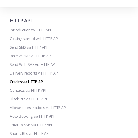
HTTP API
Introduction to HTTP API
Getting started with HTTP API
Send SMS via HTTP API
Receive SMS via HTTP API
Send Web SMS via HTTP API
Delivery reports via HTTP API
Credits via HTTP API
Contacts via HTTP API
Blacklists via HTTP API
Allowed destinations via HTTP API
Auto Booking via HTTP API
Email to SMS via HTTP API
Short URLs via HTTP API