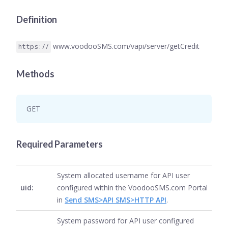
Definition
www.voodooSMS.com/vapi/server/getCredit
https://
Methods
GET
Required Parameters
System allocated username for API user
uid:
configured within the VoodooSMS.com Portal
in
Send SMS>API SMS>HTTP API
.
System password for API user configured