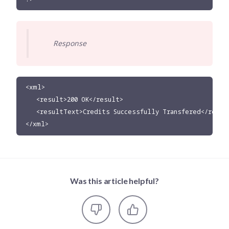
Response
<xml>

   <result>200 OK</result>

   <resultText>Credits Successfully Transfered</result
</xml>
Was this article helpful?