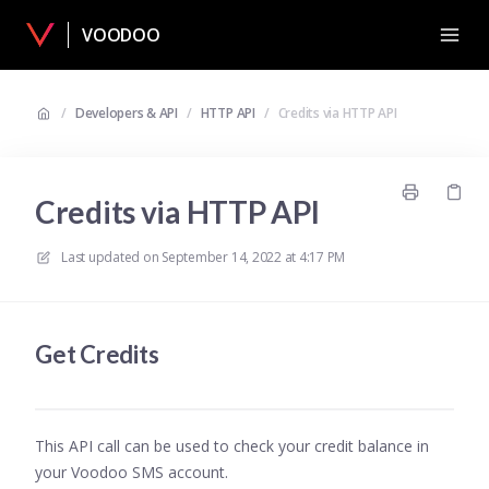
VOODOO
/
Developers & API
/
HTTP API
/
Credits via HTTP API
Credits via HTTP API
Last updated on
September 14, 2022 at 4:17 PM
Get Credits
This API call can be used to check your credit balance in
your Voodoo SMS account.