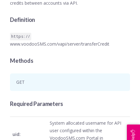
credits between accounts via API.
Definition
https://
www.voodooSMS.com/vapi/server/transferCredit
Methods
GET
Required Parameters
System allocated username for API
user configured within the
Help✋
uid:
VoodooSMS.com Portal in