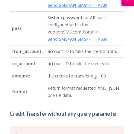
Send SMS>API SMS>HTTP API
.
System password for API user
configured within the
pass:
VoodooSMS.com Portal in
Send SMS>API SMS>HTTP API
.
from_account:
account ID to take the credits from.
to_account:
account ID to add the credits to.
amount:
the credits to transfer e.g. 100.
Return format requested: XML, JSON
format:
or PHP data.
Credit Transfer without any query parameter