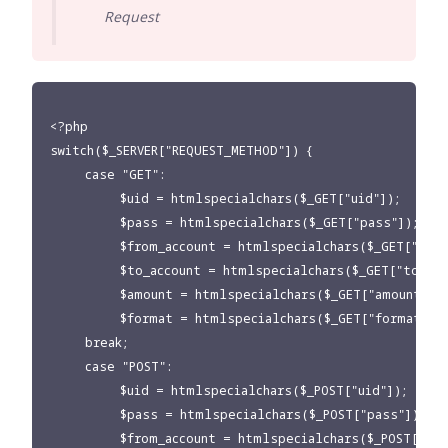
Request
<?php

switch($_SERVER["REQUEST_METHOD"]) {

     case "GET":

          $uid = htmlspecialchars($_GET["uid"]);

          $pass = htmlspecialchars($_GET["pass"]);

          $from_account = htmlspecialchars($_GET["from
          $to_account = htmlspecialchars($_GET["to_acco
          $amount = htmlspecialchars($_GET["amount"]);
          $format = htmlspecialchars($_GET["format"]);
     break;

     case "POST":

          $uid = htmlspecialchars($_POST["uid"]);

          $pass = htmlspecialchars($_POST["pass"]);

          $from_account = htmlspecialchars($_POST["fro