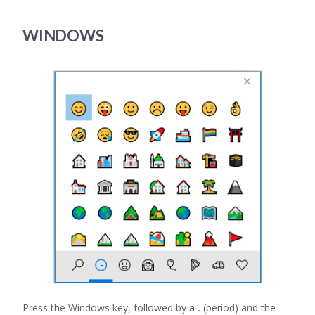
WINDOWS
Press the Windows key, followed by a
.
(period) and the