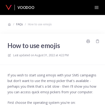
VOODOO
/
FAQs
/
How to use emojis
How to use emojis
Last updated on
August 31, 2022 at 4:22 PM
If you wish to start using emojis with your SMS campaigns
but don't want to use the emoji picker that's available -
perhaps you think that's a bit slow - then I'll show you how
you can access quick emoji pickers from your computer.
First choose the operating system you're on: