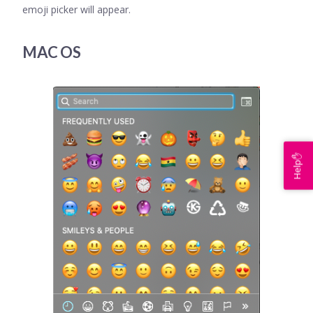
emoji picker will appear.
MAC OS
Help✋