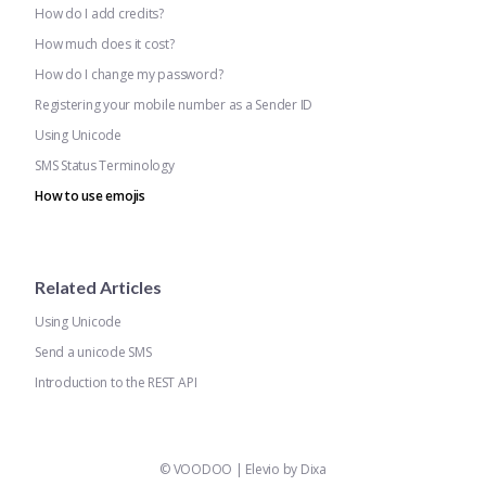
How do I add credits?
How much does it cost?
How do I change my password?
Registering your mobile number as a Sender ID
Using Unicode
SMS Status Terminology
How to use emojis
Related Articles
Using Unicode
Send a unicode SMS
Introduction to the REST API
©
VOODOO
|
Elevio by
Dixa