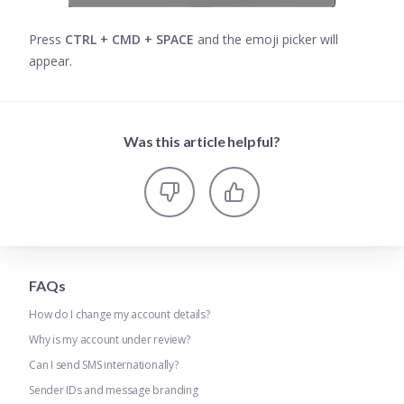
Press
CTRL + CMD + SPACE
and the emoji picker will
appear.
Was this article helpful?
FAQs
How do I change my account details?
Why is my account under review?
Can I send SMS internationally?
Sender IDs and message branding