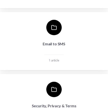
Email to SMS
1 article
Security, Privacy & Terms