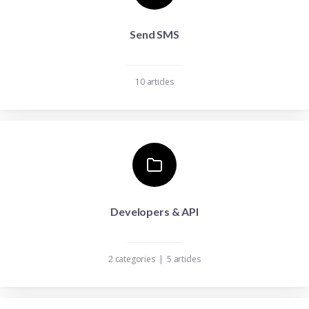
Send SMS
10 articles
Developers & API
2 categories
|
5 articles