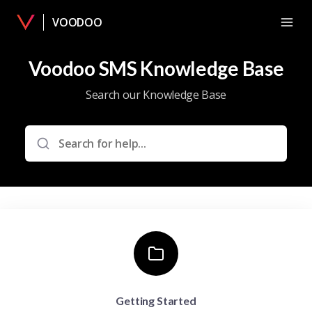
VOODOO
Voodoo SMS Knowledge Base
Search our Knowledge Base
Getting Started