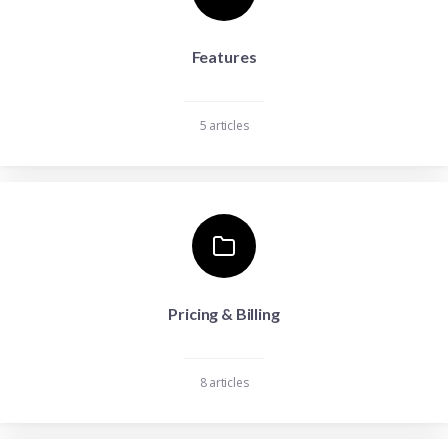
Features
5 articles
Pricing & Billing
8 articles