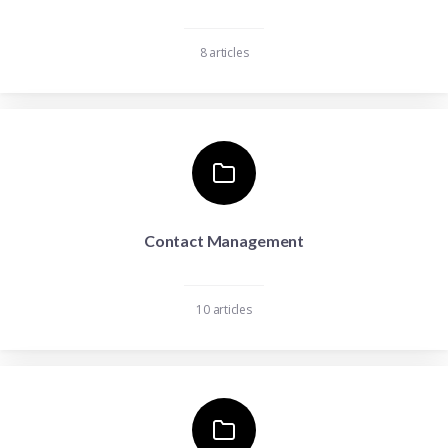
8 articles
Contact Management
10 articles