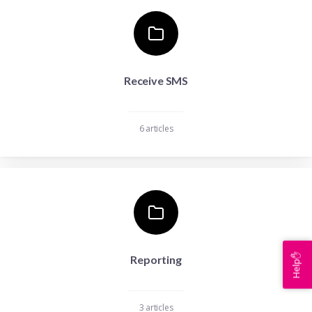
Receive SMS
6 articles
Help✋
Reporting
3 articles