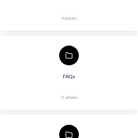
9 articles
FAQs
11 articles